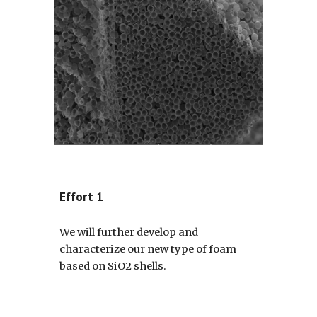
Effort 1
We will further develop and
characterize our new type of foam
based on SiO2 shells.