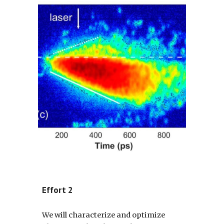
Effort 2
We will characterize and optimize