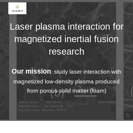
Skip to main content
Skip to navigation
Laser plasma interaction for
magnetized inertial fusion
research
Our mission
:
study laser interaction with
magnetized low-density plasma produced
from porous solid matter (foam)